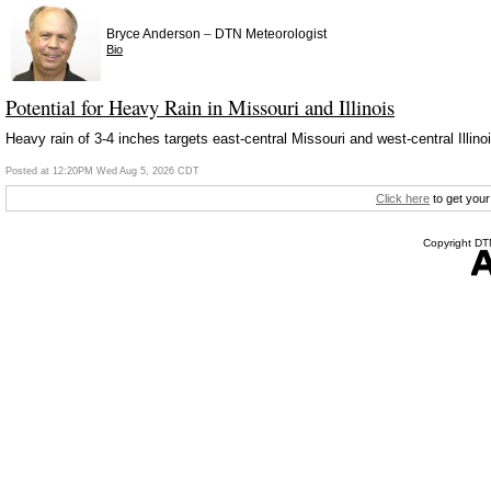
–
Bryce Anderson
DTN Meteorologist
Bio
Potential for Heavy Rain in Missouri and Illinois
Heavy rain of 3-4 inches targets east-central Missouri and west-central Illi
Posted at 12:20PM Wed Aug 5, 2026 CDT
Click here
to get your
Copyright DTN