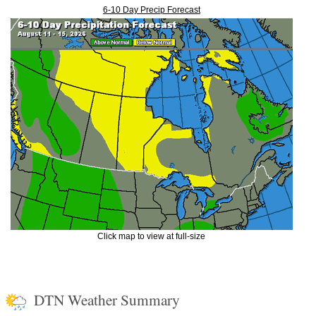
6-10 Day Precip Forecast
Click map to view at full-size
DTN Weather Summary