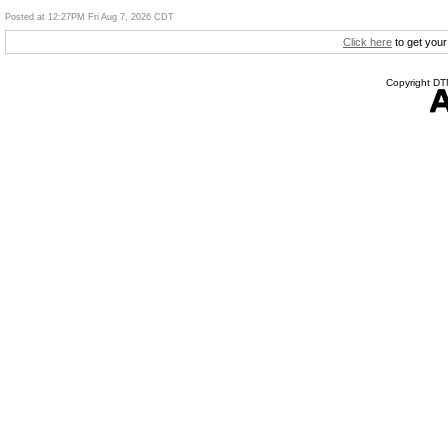
Posted at 12:27PM Fri Aug 7, 2026 CDT
Click here
to get your
Copyright DTN