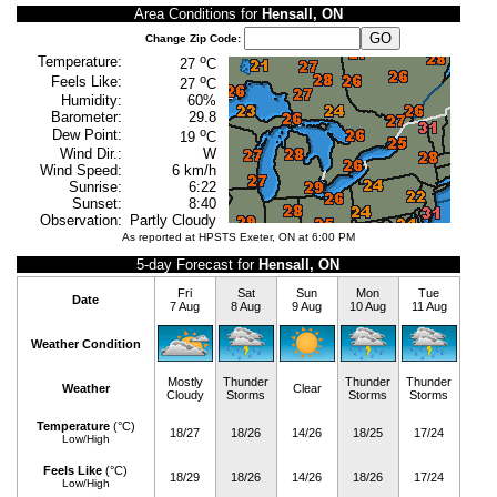
Area Conditions for
Hensall, ON
Change Zip Code:
o
Temperature:
27
C
o
Feels Like:
27
C
Humidity:
60%
Barometer:
29.8
o
Dew Point:
19
C
Wind Dir.:
W
Wind Speed:
6 km/h
Sunrise:
6:22
Sunset:
8:40
Observation:
Partly Cloudy
As reported at HPSTS Exeter, ON at 6:00 PM
5-day Forecast for
Hensall, ON
Fri
Sat
Sun
Mon
Tue
Date
7 Aug
8 Aug
9 Aug
10 Aug
11 Aug
Weather Condition
Mostly
Thunder
Thunder
Thunder
Weather
Clear
Cloudy
Storms
Storms
Storms
Temperature
(°C)
18/27
18/26
14/26
18/25
17/24
Low/High
Feels Like
(°C)
18/29
18/26
14/26
18/26
17/24
Low/High