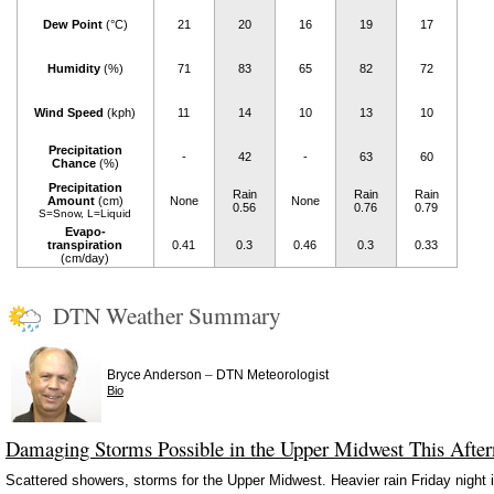
Dew Point
(°C)
21
20
16
19
17
Humidity
(%)
71
83
65
82
72
Wind Speed
(kph)
11
14
10
13
10
Precipitation
-
42
-
63
60
Chance
(%)
Precipitation
Rain
Rain
Rain
Amount
(cm)
None
None
0.56
0.76
0.79
S=Snow, L=Liquid
Evapo-
transpiration
0.41
0.3
0.46
0.3
0.33
(cm/day)
DTN Weather Summary
–
Bryce Anderson
DTN Meteorologist
Bio
Damaging Storms Possible in the Upper Midwest This Afte
Scattered showers, storms for the Upper Midwest. Heavier rain Friday night i