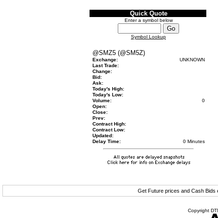
Quick Quote
Enter a symbol below
Symbol Lookup
@SMZ5 (@SM5Z)
Exchange:
UNKNOWN
Last Trade:
Change:
Bid:
Ask:
Today's High:
Today's Low:
Volume:
0
Open:
Close:
Prev:
Contract High:
Contract Low:
Updated:
Delay Time:
0 Minutes
Get Future prices and Cash Bids
Copyright DTN