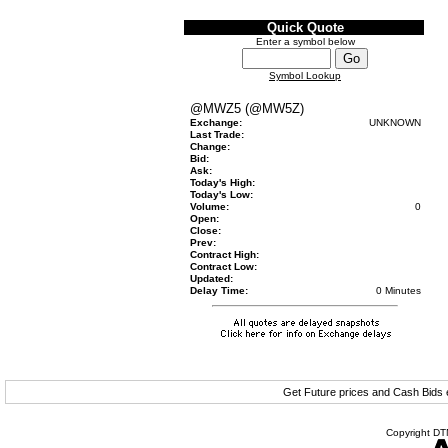
Quick Quote
Enter a symbol below
Symbol Lookup
@MWZ5 (@MW5Z)
Exchange:
UNKNOWN
Last Trade:
Change:
Bid:
Ask:
Today's High:
Today's Low:
Volume:
0
Open:
Close:
Prev:
Contract High:
Contract Low:
Updated:
Delay Time:
0 Minutes
Get Future prices and Cash Bids
Copyright DTN