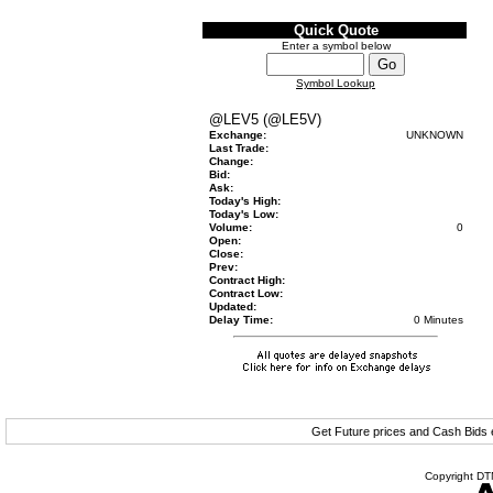
Quick Quote
Enter a symbol below
Symbol Lookup
@LEV5 (@LE5V)
Exchange:
UNKNOWN
Last Trade:
Change:
Bid:
Ask:
Today's High:
Today's Low:
Volume:
0
Open:
Close:
Prev:
Contract High:
Contract Low:
Updated:
Delay Time:
0 Minutes
Get Future prices and Cash Bids
Copyright DTN