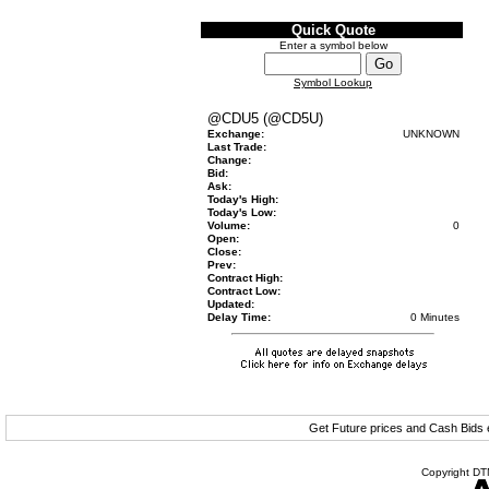
Quick Quote
Enter a symbol below
Symbol Lookup
@CDU5 (@CD5U)
Exchange:
UNKNOWN
Last Trade:
Change:
Bid:
Ask:
Today's High:
Today's Low:
Volume:
0
Open:
Close:
Prev:
Contract High:
Contract Low:
Updated:
Delay Time:
0 Minutes
Get Future prices and Cash Bids
Copyright DTN